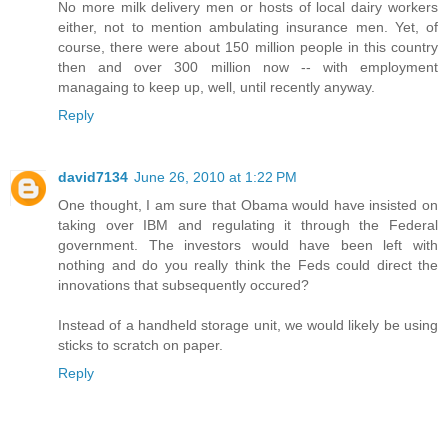
No more milk delivery men or hosts of local dairy workers
either, not to mention ambulating insurance men. Yet, of
course, there were about 150 million people in this country
then and over 300 million now -- with employment
managaing to keep up, well, until recently anyway.
Reply
david7134
June 26, 2010 at 1:22 PM
One thought, I am sure that Obama would have insisted on
taking over IBM and regulating it through the Federal
government. The investors would have been left with
nothing and do you really think the Feds could direct the
innovations that subsequently occured?
Instead of a handheld storage unit, we would likely be using
sticks to scratch on paper.
Reply