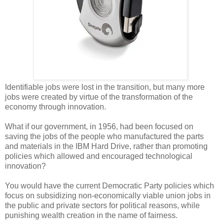
Identifiable jobs were lost in the transition, but many more
jobs were created by virtue of the transformation of the
economy through innovation.
What if our government, in 1956, had been focused on
saving the jobs of the people who manufactured the parts
and materials in the IBM Hard Drive, rather than promoting
policies which allowed and encouraged technological
innovation?
You would have the current Democratic Party policies which
focus on subsidizing non-economically viable union jobs in
the public and private sectors for political reasons, while
punishing wealth creation in the name of fairness.