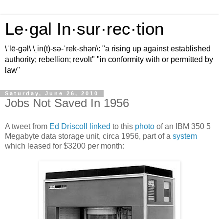
Le·gal In·sur·rec·tion
\ˈlē-gəl\ \ˌin(t)-sə-ˈrek-shən\: "a rising up against established
authority; rebellion; revolt" "in conformity with or permitted by
law"
Saturday, June 26, 2010
Jobs Not Saved In 1956
A tweet from
Ed Driscoll
linked
to this
photo
of an IBM 350 5
Megabyte data storage unit, circa 1956, part of a
system
which leased for $3200 per month: