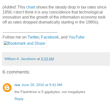
(
Added
: This
chart
shows the steady drop in tax rates since
1956; I don't think it is any coincidence that technological
innovation and the growth of the information economy took
off as rates dropped dramatically starting in the 1980s).
--------------------------------------------
Follow me on
Twitter
,
Facebook
, and
YouTube
William A. Jacobson
at
9:33 AM
6 comments:
roa
June 26, 2010 at 9:41 AM
the Flashdrive is 5 gigabytes, not megabytes
Reply