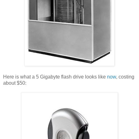
Here is what a 5 Gigabyte flash drive looks like
now
, costing
about $50: