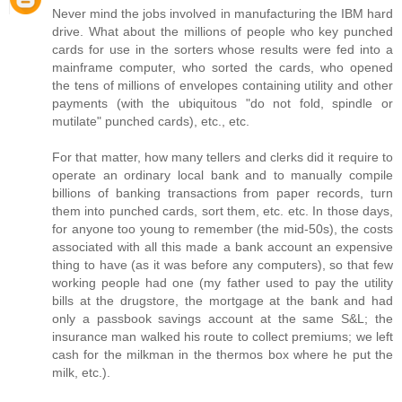
Never mind the jobs involved in manufacturing the IBM hard
drive. What about the millions of people who key punched
cards for use in the sorters whose results were fed into a
mainframe computer, who sorted the cards, who opened
the tens of millions of envelopes containing utility and other
payments (with the ubiquitous "do not fold, spindle or
mutilate" punched cards), etc., etc.
For that matter, how many tellers and clerks did it require to
operate an ordinary local bank and to manually compile
billions of banking transactions from paper records, turn
them into punched cards, sort them, etc. etc. In those days,
for anyone too young to remember (the mid-50s), the costs
associated with all this made a bank account an expensive
thing to have (as it was before any computers), so that few
working people had one (my father used to pay the utility
bills at the drugstore, the mortgage at the bank and had
only a passbook savings account at the same S&L; the
insurance man walked his route to collect premiums; we left
cash for the milkman in the thermos box where he put the
milk, etc.).