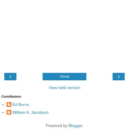
‹
›
Home
View web version
Contributors
Ed Burns
William A. Jacobson
Powered by
Blogger
.