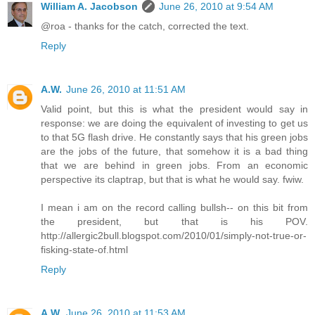
William A. Jacobson
June 26, 2010 at 9:54 AM
@roa - thanks for the catch, corrected the text.
Reply
A.W.
June 26, 2010 at 11:51 AM
Valid point, but this is what the president would say in
response: we are doing the equivalent of investing to get us
to that 5G flash drive. He constantly says that his green jobs
are the jobs of the future, that somehow it is a bad thing
that we are behind in green jobs. From an economic
perspective its claptrap, but that is what he would say. fwiw.
I mean i am on the record calling bullsh-- on this bit from
the president, but that is his POV.
http://allergic2bull.blogspot.com/2010/01/simply-not-true-or-
fisking-state-of.html
Reply
A.W.
June 26, 2010 at 11:53 AM