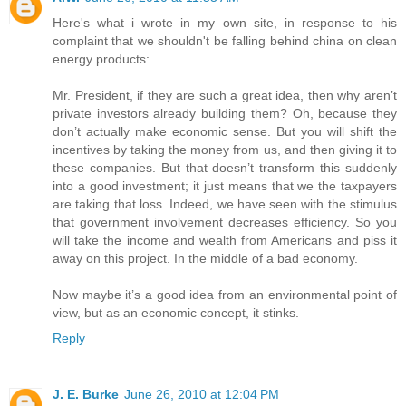
Here's what i wrote in my own site, in response to his
complaint that we shouldn't be falling behind china on clean
energy products:
Mr. President, if they are such a great idea, then why aren’t
private investors already building them? Oh, because they
don’t actually make economic sense. But you will shift the
incentives by taking the money from us, and then giving it to
these companies. But that doesn’t transform this suddenly
into a good investment; it just means that we the taxpayers
are taking that loss. Indeed, we have seen with the stimulus
that government involvement decreases efficiency. So you
will take the income and wealth from Americans and piss it
away on this project. In the middle of a bad economy.
Now maybe it’s a good idea from an environmental point of
view, but as an economic concept, it stinks.
Reply
J. E. Burke
June 26, 2010 at 12:04 PM