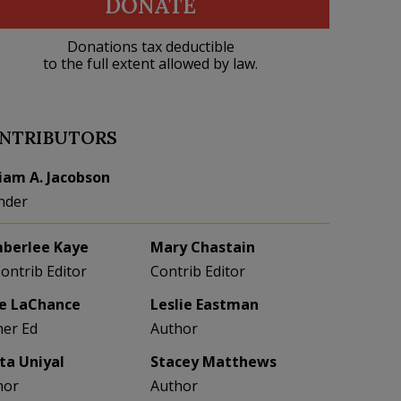
DONATE
Donations tax deductible
to the full extent allowed by law.
NTRIBUTORS
liam A. Jacobson
nder
berlee Kaye
Mary Chastain
Contrib Editor
Contrib Editor
e LaChance
Leslie Eastman
her Ed
Author
eta Uniyal
Stacey Matthews
hor
Author