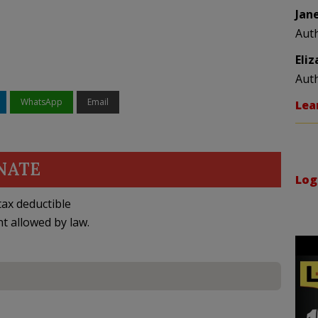
Jan
Aut
Eli
Aut
WhatsApp
Email
Lea
NATE
Log
ax deductible
nt allowed by law.