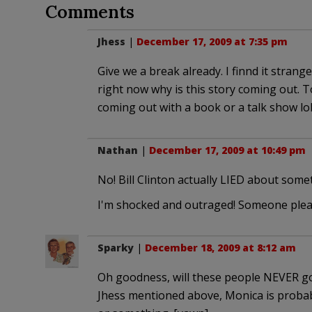
Comments
Jhess
|
December 17, 2009 at 7:35 pm
Give we a break already. I finnd it stran
right now why is this story coming out. T
coming out with a book or a talk show lol
Nathan
|
December 17, 2009 at 10:49 pm
No! Bill Clinton actually LIED about some
I'm shocked and outraged! Someone please
Sparky
|
December 18, 2009 at 8:12 am
Oh goodness, will these people NEVER go a
Jhess mentioned above, Monica is probabl