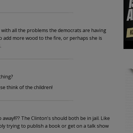
ge with all the problems the democrats are having
o add more wood to the fire, or perhaps she is
.
thing?
 think of the children!
way!!?? The Clinton's should both be in jail. Like
y trying to publish a book or get on a talk show