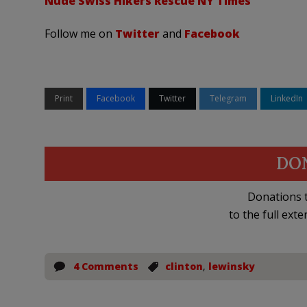
Nude Swiss Hikers Rescue NY Times
Follow me on
Twitter
and
Facebook
Print
Facebook
Twitter
Telegram
LinkedIn
DO
Donations t
to the full exte
4 Comments
clinton
,
lewinsky