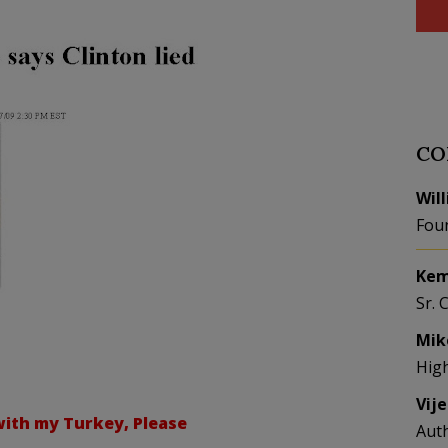
CO
Wil
Fou
Kem
Sr. 
Mik
Hig
Vij
ith my Turkey, Please
Aut