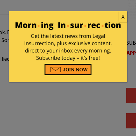
X
k. Bill agreed to an interview for the book, as did
 So yes it is publicity for a book but not one
SUB
APP
ll lied… that is why he was to be impeached… for