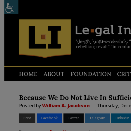
HOME
ABOUT
FOUNDATION
CRI
Because We Do Not Live In Suffici
Posted by
William A. Jacobson
Thursday, Dece
Print
Facebook
Twitter
Telegram
LinkedIn