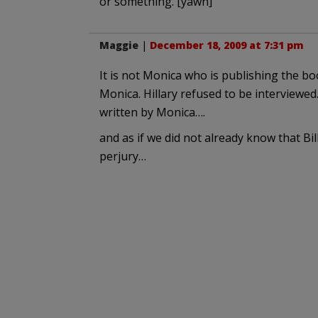
or something. [yawn]
Maggie
|
December 18, 2009 at 7:31 pm
It is not Monica who is publishing the boo
Monica. Hillary refused to be interviewed.
written by Monica….
and as if we did not already know that Bi
perjury…