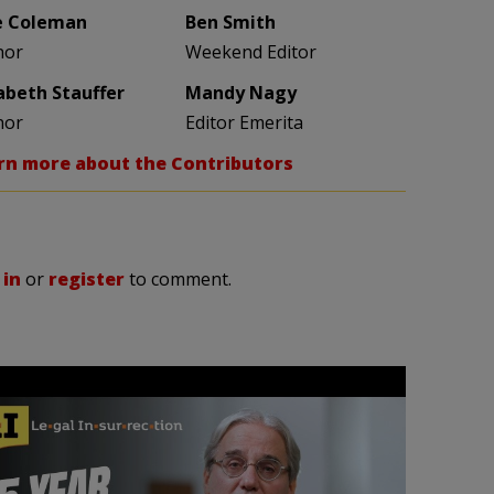
e Coleman
Ben Smith
hor
Weekend Editor
zabeth Stauffer
Mandy Nagy
hor
Editor Emerita
rn more about the Contributors
 in
or
register
to comment.