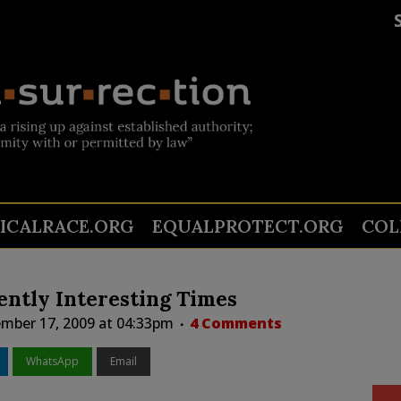
TICALRACE.ORG
EQUALPROTECT.ORG
COL
ently Interesting Times
mber 17, 2009 at 04:33pm
4 Comments
WhatsApp
Email