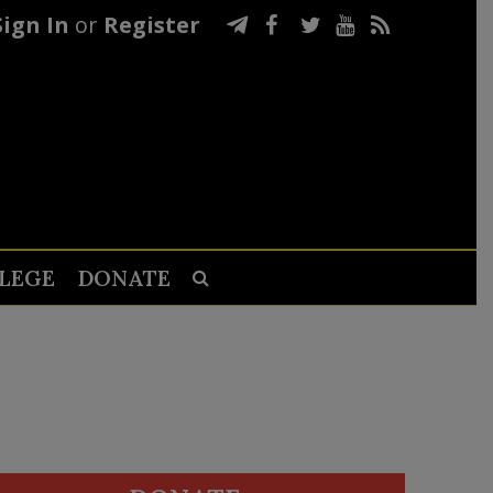
Sign In
or
Register
LEGE
DONATE