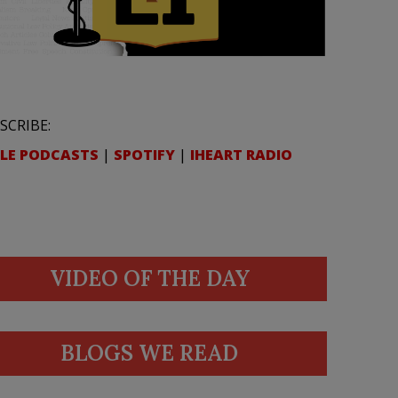
SCRIBE:
LE PODCASTS
|
SPOTIFY
|
IHEART RADIO
VIDEO OF THE DAY
BLOGS WE READ