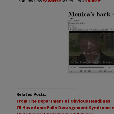
From my new
favorite
screen shot
source
:
——————————————–
Related Posts:
From The Department of Obvious Headlines
I’ll Have Some Palin Derangement Syndrome w