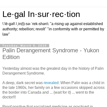
Le·gal In·sur·rec·tion
\ˈlē-gəl\ \ˌin(t)-sə-ˈrek-shən\: "a rising up against established
authority; rebellion; revolt" "in conformity with or permitted by
law"
Tuesday, March 9, 2010
Palin Derangement Syndrome - Yukon
Edition
Yesterday almost was the greatest day in the history of
Palin
Derangement Syndrome.
A deep, dark secret was
revealed
: When
Palin
was a child in
the late 1960s, her family on a few occasions skipped across
the border into Canada and ... (wait for it) ... went to the
doctor!!!
Proof positive that socialized medicine as practiced in