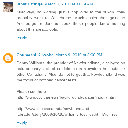
lunatic fringe
March 9, 2010 at 11:14 AM
Skagway!, no kidding, just a hop over to the Yukon...they
probably went to Whitehorse. Much easier than going to
Anchorage or Juneau. Jeez these people know nothing
about this area....fools.
Reply
Osumashi Kinyobe
March 9, 2010 at 3:00 PM
Danny Williams, the premier of Newfoundland, displayed an
extraordinary lack of confidence in a system he touts for
other Canadians. Also, do not forget that Newfoundland was
the focus of botched cancer tests.
Please see here:
http://www.cbc.ca/news/background/cancer/inquiry.html
http://www.cbc.ca/canada/newfoundland-
labrador/story/2008/10/28/williams-testifies.html?ref=rss
Reply