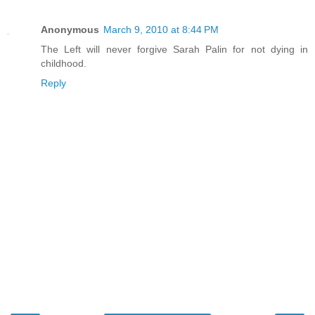
Anonymous
March 9, 2010 at 8:44 PM
The Left will never forgive Sarah Palin for not dying in
childhood.
Reply