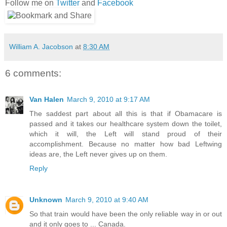
Follow me on
Twitter
and
Facebook
William A. Jacobson
at
8:30 AM
6 comments:
Van Halen
March 9, 2010 at 9:17 AM
The saddest part about all this is that if Obamacare is
passed and it takes our healthcare system down the toilet,
which it will, the Left will stand proud of their
accomplishment. Because no matter how bad Leftwing
ideas are, the Left never gives up on them.
Reply
Unknown
March 9, 2010 at 9:40 AM
So that train would have been the only reliable way in or out
and it only goes to ... Canada.