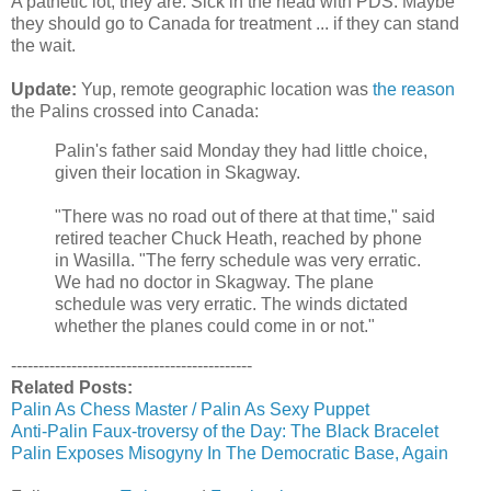
A pathetic lot, they are. Sick in the head with
PDS
. Maybe
they should go to Canada for treatment ... if they can stand
the wait.
Update:
Yup, remote geographic location was
the reason
the Palins crossed into Canada:
Palin's father said Monday they had little choice,
given their location in Skagway.
"There was no road out of there at that time," said
retired teacher Chuck Heath, reached by phone
in Wasilla. "The ferry schedule was very erratic.
We had no doctor in Skagway. The plane
schedule was very erratic. The winds dictated
whether the planes could come in or not."
--------------------------------------------
Related Posts:
Palin
As Chess Master /
Palin
As Sexy Puppet
Anti-
Palin
Faux
-
troversy
of the Day: The Black Bracelet
Palin
Exposes Misogyny In The Democratic Base, Again