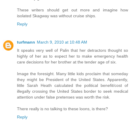
These writers should get out more and imagine how
isolated Skagway was without cruise ships.
Reply
turfmann
March 9, 2010 at 10:48 AM
It speaks very well of Palin that her detractors thought so
highly of her as to expect her to make emergency health
care decisions for her brother at the tender age of six.
Image the foresight. Many little kids proclaim that someday
they might be President of the United States. Apparently,
little Sarah Heath calculated the political benefit/cost of
illegally crossing the United States border to seek medical
attention under false pretenses was worth the risk.
There really is no talking to these loons, is there?
Reply