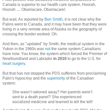
Canada is superior to our health care system.
Hoorah
,
Hoorah
....
Obamacare
,
Obamacare
!.
But wait. As reported by
Ben Smith
, it is not clear why the
Palins
went to Canada, and it may have been that they were
living in a very remote area of Alaska so the geography of
crossing the border worked. Oh.
And then, as "updated" by Smith, the medical system in the
Yukon in the 1960s was
not
the same system Canadians
have now. You know, the system which forced the Premier of
Newfoundland and Labrador
in 2010
to go to the U.S. for
heart surgery
.
But that has not stopped the
PDS
sufferers from proclaiming
Palin's
hypocrisy and the
superiority
of the Canadian
system:
She
wasn
’t rationed away? Her parents were’t
sent to a death panel? She experienced
socialized medicine and learned to tell the tell!